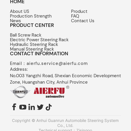
HOME
About US
Product
Production Strength
FAQ
News
Contact Us
PRODUCT CENTER
Ball Screw Rack
Electric Power Steering Rack
Hydraulic Steering Rack
Manual Steering Rack
CONTACT INFORMATION
Email：aierfu.service@aierfu.com
Address:
No.003 Yangzhi Road, Shexian Economic Development
Zone, Huangshan City, Anhui Province
Copyright © Anhui Guanrun Automobile Steering System
Co., Ltd.
Technical support：Zjsingoo